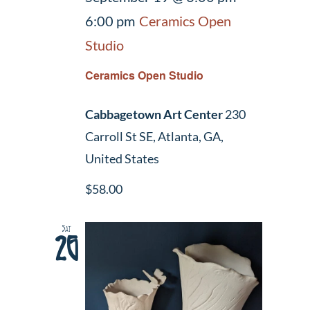
6:00 pm
Ceramics Open
Studio
Ceramics Open Studio
Cabbagetown Art Center
230
Carroll St SE, Atlanta, GA,
United States
$58.00
Sat
26