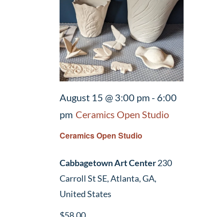
August 15 @ 3:00 pm
-
6:00
pm
Ceramics Open Studio
Ceramics Open Studio
Cabbagetown Art Center
230
Carroll St SE, Atlanta, GA,
United States
$58.00