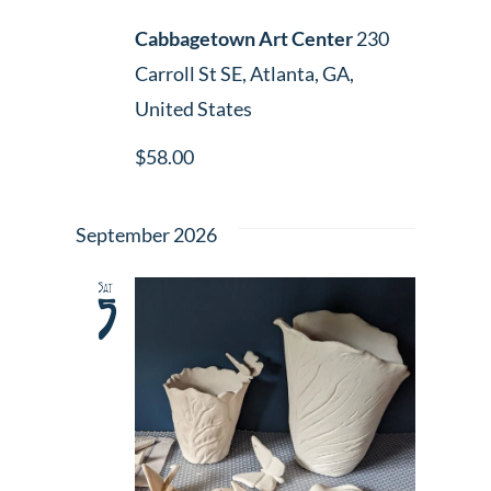
Cabbagetown Art Center
230
Carroll St SE, Atlanta, GA,
United States
$58.00
September 2026
Sat
5