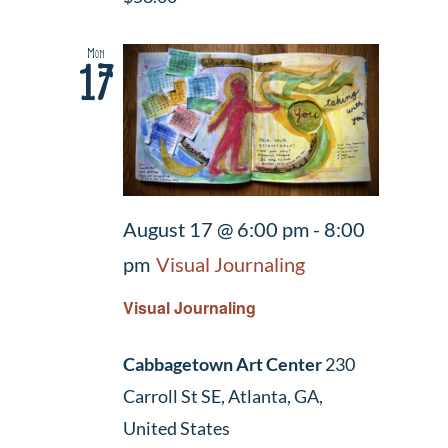
Mon
17
August 17 @ 6:00 pm
-
8:00
pm
Visual Journaling
Visual Journaling
Cabbagetown Art Center
230
Carroll St SE, Atlanta, GA,
United States