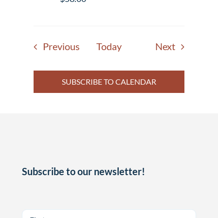
Events
Events
Previous
Today
Next
SUBSCRIBE TO CALENDAR
Subscribe to our newsletter!