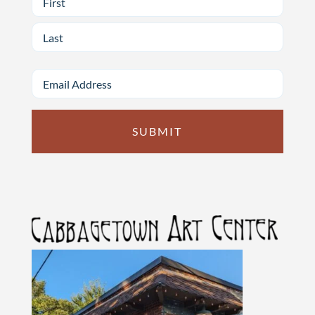
First
Last
Email