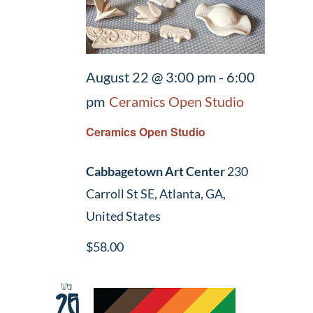
August 22 @ 3:00 pm
-
6:00
pm
Ceramics Open Studio
Ceramics Open Studio
Cabbagetown Art Center
230
Carroll St SE, Atlanta, GA,
United States
$58.00
Wed
26