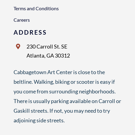
Terms and Conditions
Careers
ADDRESS
230 Carroll St. SE
Atlanta, GA 30312
Cabbagetown Art Center is close to the
beltline. Walking, biking or scooter is easy if
you come from surrounding neighborhoods.
There is usually parking available on Carroll or
Gaskill streets. If not, you may need to try
adjoining side streets.