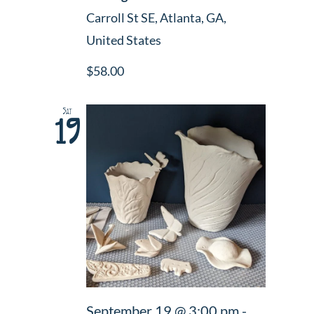
Carroll St SE, Atlanta, GA,
United States
$58.00
Sat
19
September 19 @ 3:00 pm
-