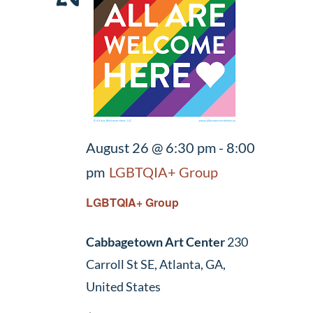
August 26 @ 6:30 pm
-
8:00
pm
LGBTQIA+ Group
LGBTQIA+ Group
Cabbagetown Art Center
230
Carroll St SE, Atlanta, GA,
United States