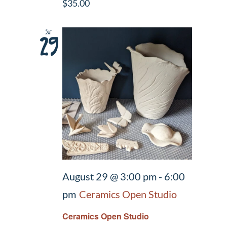
$35.00
Sat
29
August 29 @ 3:00 pm
-
6:00
pm
Ceramics Open Studio
Ceramics Open Studio