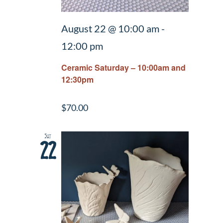
August 22 @ 10:00 am
-
12:00 pm
Ceramic Saturday – 10:00am and
12:30pm
$70.00
Sat
22