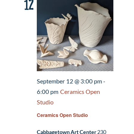
12
September 12 @ 3:00 pm
-
6:00 pm
Ceramics Open
Studio
Ceramics Open Studio
Cabbagetown Art Center
230