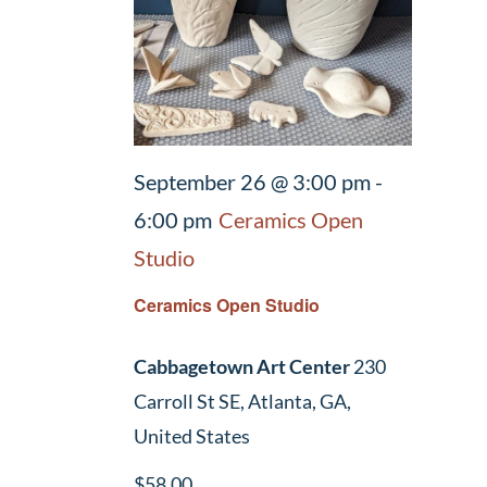
September 26 @ 3:00 pm
-
6:00 pm
Ceramics Open
Studio
Ceramics Open Studio
Cabbagetown Art Center
230
Carroll St SE, Atlanta, GA,
United States
$58.00