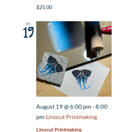
$25.00
Wed
19
August 19 @ 6:00 pm
-
8:00
pm
Linocut Printmaking
Linocut Printmaking