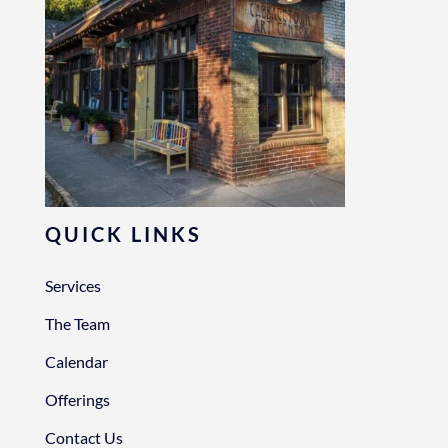
QUICK LINKS
Services
The Team
Calendar
Offerings
Contact Us