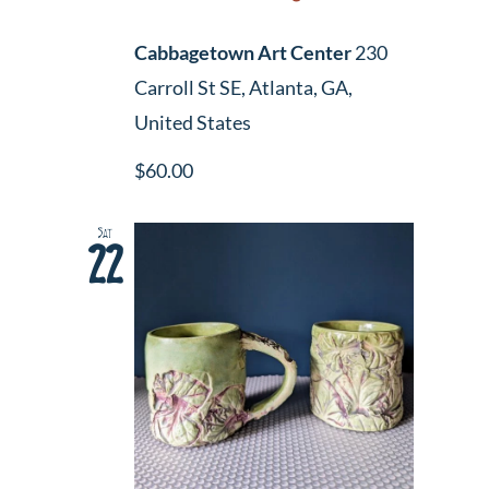
Cabbagetown Art Center
230
Carroll St SE, Atlanta, GA,
United States
$60.00
Sat
22