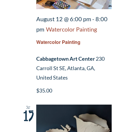
August 12 @ 6:00 pm
-
8:00
pm
Watercolor Painting
Watercolor Painting
Cabbagetown Art Center
230
Carroll St SE, Atlanta, GA,
United States
$35.00
Sat
15