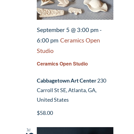
September 5 @ 3:00 pm
-
6:00 pm
Ceramics Open
Studio
Ceramics Open Studio
Cabbagetown Art Center
230
Carroll St SE, Atlanta, GA,
United States
$58.00
Sat