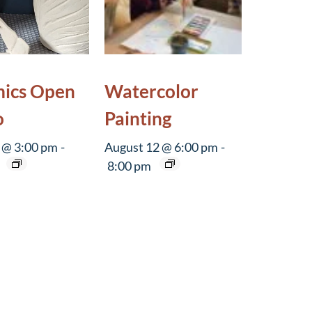
ics Open
Watercolor
o
Painting
 @ 3:00 pm
-
August 12 @ 6:00 pm
-
8:00 pm