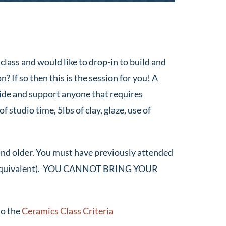
class and would like to drop-in to build and
? If so then this is the session for you! A
guide and support anyone that requires
f studio time, 5lbs of clay, glaze, use of
and older. You must have previously attended
r equivalent). YOU CANNOT BRING YOUR
to the
Ceramics Class Criteria