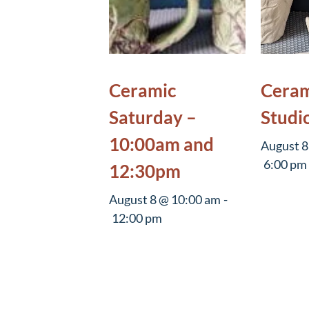
Ceramic
Ceram
Saturday –
Studi
10:00am and
August 8
6:00 pm
12:30pm
August 8 @ 10:00 am
-
12:00 pm