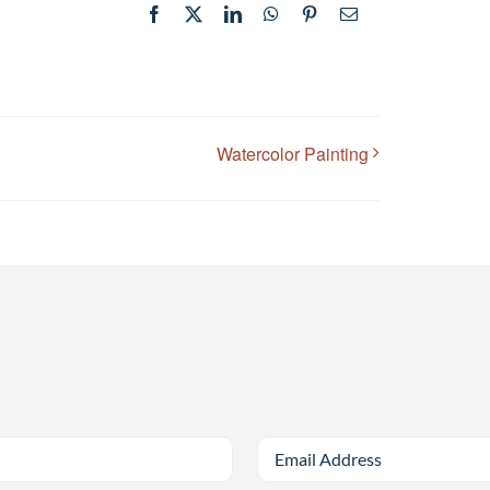
Facebook
X
LinkedIn
WhatsApp
Pinterest
Email
Watercolor Painting
Email