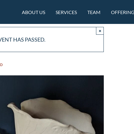
ABOUT US
SERVICES
TEAM
OFFERIN
×
VENT HAS PASSED.
io