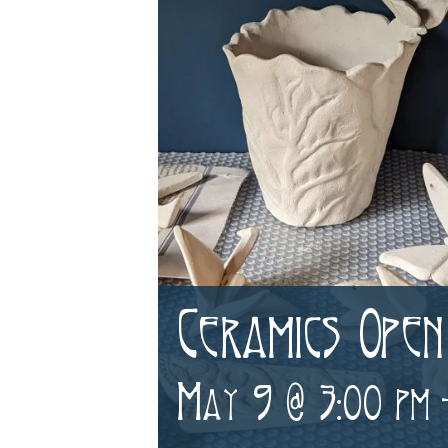
Ceramics Open
May 9 @ 3:00 pm