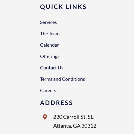
QUICK LINKS
Services
The Team
Calendar
Offerings
Contact Us
Terms and Conditions
Careers
ADDRESS
230 Carroll St. SE
Atlanta, GA 30312