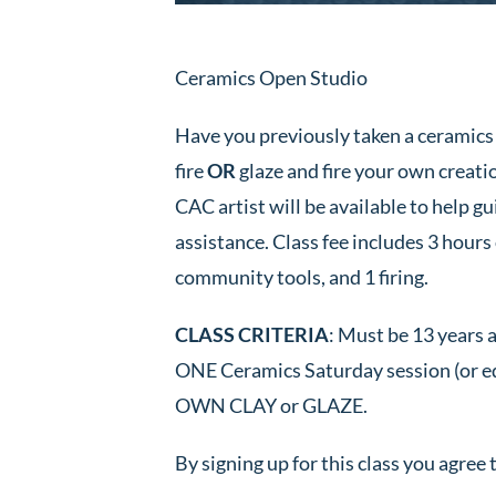
Ceramics Open Studio
Have you previously taken a ceramics 
fire
OR
glaze and fire your own creation
CAC artist will be available to help 
assistance. Class fee includes 3 hours o
community tools, and 1 firing.
CLASS CRITERIA
: Must be 13 years 
ONE Ceramics Saturday session (o
OWN CLAY or GLAZE.
By signing up for this class you agree 