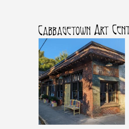
First
Last