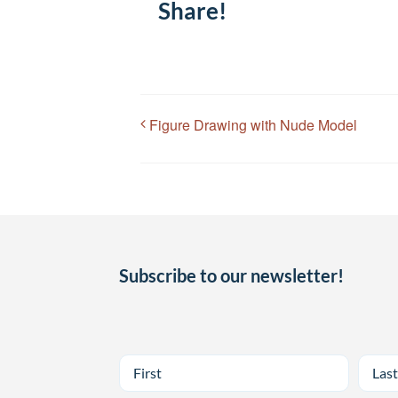
Share!
Figure Drawing with Nude Model
Subscribe to our newsletter!