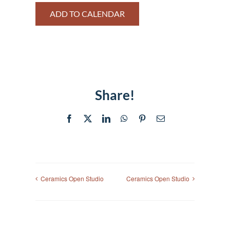
ADD TO CALENDAR
Share!
Facebook
X
LinkedIn
WhatsApp
Pinterest
Email
Ceramics Open Studio
Ceramics Open Studio