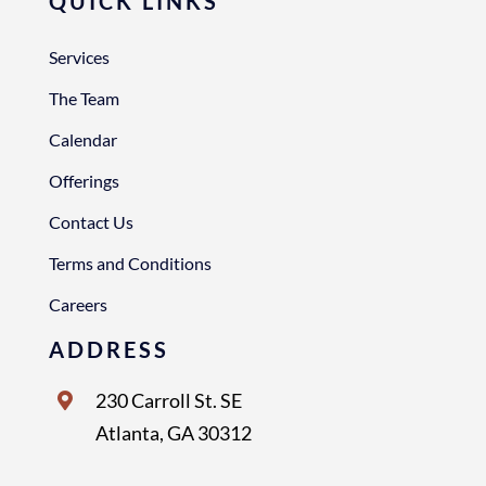
QUICK LINKS
Services
The Team
Calendar
Offerings
Contact Us
Terms and Conditions
Careers
ADDRESS
230 Carroll St. SE
Atlanta, GA 30312