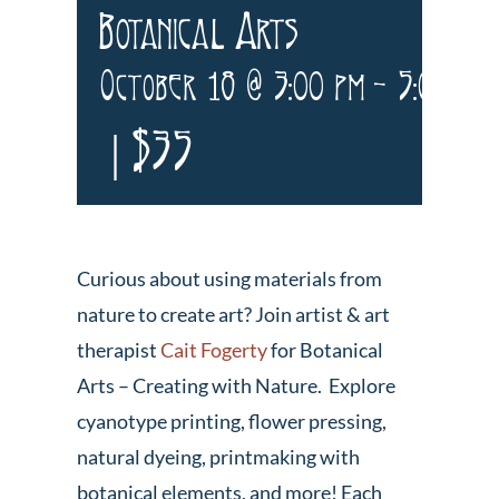
Botanical Arts
October 18 @ 3:00 pm
-
5:00 pm
|
$35
Curious about using materials from
nature to create art? Join artist & art
therapist
Cait Fogerty
for Botanical
Arts – Creating with Nature. Explore
cyanotype printing, flower pressing,
natural dyeing, printmaking with
botanical elements, and more! Each