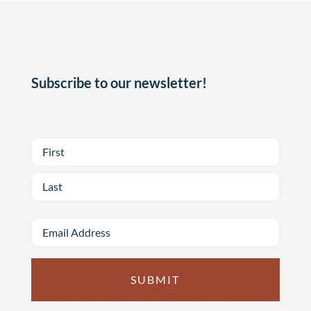
Subscribe to our newsletter!
First
Last
Email