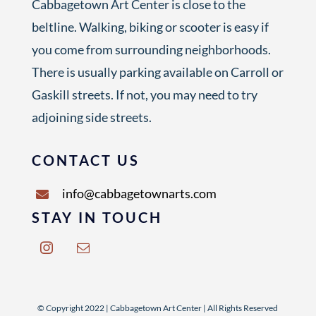
Cabbagetown Art Center is close to the
beltline. Walking, biking or scooter is easy if
you come from surrounding neighborhoods.
There is usually parking available on Carroll or
Gaskill streets. If not, you may need to try
adjoining side streets.
CONTACT US
info@cabbagetownarts.com
STAY IN TOUCH
© Copyright 2022 | Cabbagetown Art Center | All Rights Reserved