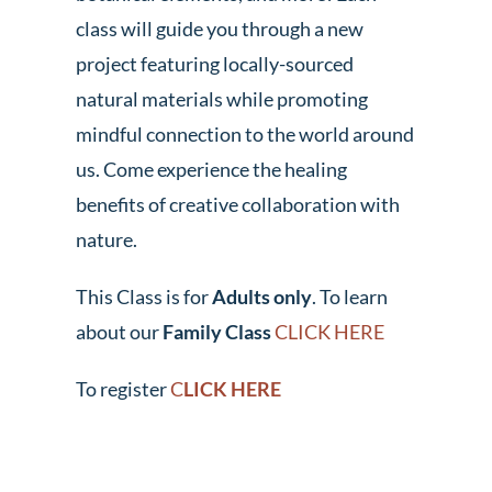
class will guide you through a new
project featuring locally-sourced
natural materials while promoting
mindful connection to the world around
us. Come experience the healing
benefits of creative collaboration with
nature.
This Class is for
Adults only
. To learn
about our
Family Class
CLICK HERE
To register
C
LICK HERE